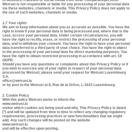
to websites, channels or social media from other companies/persons.
Wetrust is not responsible or liable for any processing of your personal data
via these websites, channels or media. This Privacy Policy does not apply to
the use of such websites, channels or media.
1.7 Your rights​
We aim to keep information about you as accurate as possible. You have the
right to know if your personal data is being processed and, where that is the
case, access your personal data. Under certain circumstances, you will
have the right to rectify, erase, or restrict the processing of your personal
data, and to withdraw your consent. You have the right to have your personal
data transferred to a third party of your choice. You have the right to object
to the processing of your personal data for direct marketing purposes. You
have the right to obtain restricted processing in accordance with art. 18
GDPR.
Should you have any questions or complaints about this Privacy Policy or if
you wish to exercise any of your rights in respect of your personal data
processed by Wetrust, please send your request for Wetrust Luxembourg
S.A.
office@wetrust.lu
or by post to the Wetrust at 8, Rue de la Grève, L-1643 Luxembourg.
2. Cookie Policy
With this policy Wetrust wants to inform the
www.wetrust.lu
visitor which cookies are being used and why. This Privacy Policy is dated
[*] and will be updated from time to time to reflect any changing regulatory
requirements, processing practices or new functionalities that we might
add. Any such changes will be posted on the website
www.wetrust.lu
and will be effective upon posting.