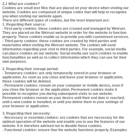
2.1 What are cookies?​​​​​​​​
Cookies are small text files that are placed on your device when visiting our
website. Cookies are composed of unique codes that will help to recognise
you when visiting our website again.
There are different types of cookies, but the most important are:
1. Regarding their source:
- First-party cookies: these cookies are created and managed by Wetrust.
They are placed on the Wetrust website in order for the website to function
properly. These cookies enable us to provide you with customised services.
- Third-party cookies: these cookies are created by third parties and
materialise when visiting the Wetrust website. The cookies will send
information regarding your visit to third parties. For example, social media
can place cookies on our website. Social media use such cookies to enable
functionalities as well as to collect information which they can use for their
own purposes.
2. Regarding their storage period:
- Temporary cookies: are only temporarily stored in your browser or
application. As soon as you close and leave your browser or application,
those cookies will be deleted.
- Permanent cookies: remain on your computer or mobile device, even if
you close the browser or the application. Permanent cookies make it
possible to recognise you during subsequent visits to our website.
Permanent cookies remain on your device until their end date is reached,
until a new cookie is installed, or until you delete them in your settings of
your browser or application.
3. Regarding their necessity:
- Necessary or essential cookies: are cookies that are necessary for the
optimal operation of the website and enable you to use the features of our
website. It is therefore advised not to disable these cookies.
- Functional cookies: ensure that the website functions properly. Examples