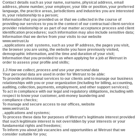
Contact details such as your name, surname, physical address, email
address, phone number, your employer, your title or position, your preferred
language, the practice areas, jurisdictions and industries you are interested
in, your relationship to a person;
Information that you provided us or that we collected in the course of
providing our services to you in the context of our contractual client-service
provider relationship or as part of our matter acceptance process and client
identification procedures; such information may also include sensitive data;
Information that we derive from your visits to our website
www.wetrust.lu
, applications and systems, such as your IP address, the pages you visit,
the browser you are using, the website you have previously visited,
demographic information, and the time and duration of your visit;
Information that you provided to us when applying for a job at Wetrust in
order to assess your profile and skills;
1.3 How we collect, process and use your personal data
Your personal data are used in order for Wetrust to be able:
To provide professional services to our clients and to manage our business
relationships with you or your organization (including for billing, accounting,
auditing, collection, payments, employment, and other support services);
To act in compliance with our legal and regulatory obligations, including with
respect to know your customer, anti-money laundering and
compliance checks;
To manage and secure access to our offices, website
www.wetrust.lu
, applications and systems;
To process these data for purposes of Wetrust’s legitimate interest provided
that such legitimate interest is not overridden by your interests or your
fundamental rights and freedoms;
To inform you about job vacancies and opportunities at Wetrust that we
consider suitable for you;