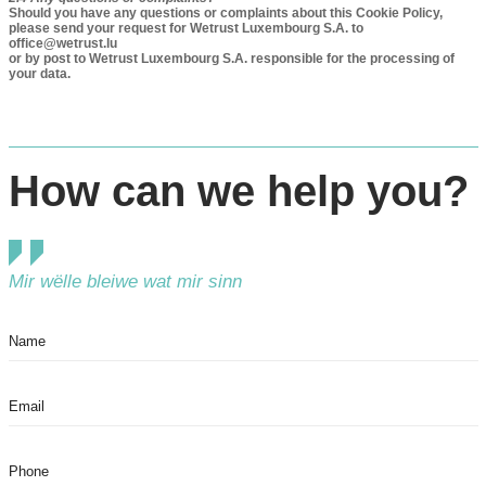
Should you have any questions or complaints about this Cookie Policy,
please send your request for Wetrust Luxembourg S.A. to
office@wetrust.lu
or by post to Wetrust Luxembourg S.A. responsible for the processing of
your data.
How can we help you?
Mir wëlle bleiwe wat mir sinn