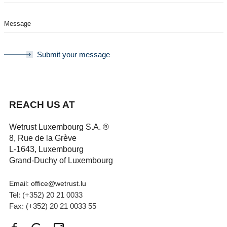
Submit your message
REACH US AT
Wetrust Luxembourg S.A.​ ®
8, Rue de la Grève
L-1643, Luxembourg
Grand-Duchy of Luxembourg
Email: office@wetrust.lu
Tel: (+352) 20 21 0033
Fax: (+352) 20 21 0033 55