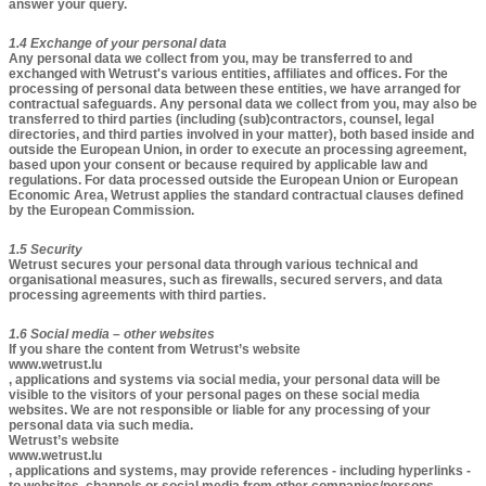
answer your query.
1.4 Exchange of your personal data
Any personal data we collect from you, may be transferred to and
exchanged with Wetrust's various entities, affiliates and offices. For the
processing of personal data between these entities, we have arranged for
contractual safeguards. Any personal data we collect from you, may also be
transferred to third parties (including (sub)contractors, counsel, legal
directories, and third parties involved in your matter), both based inside and
outside the European Union, in order to execute an processing agreement,
based upon your consent or because required by applicable law and
regulations. For data processed outside the European Union or European
Economic Area, Wetrust applies the standard contractual clauses defined
by the European Commission.
1.5 Security
Wetrust secures your personal data through various technical and
organisational measures, such as firewalls, secured servers, and data
processing agreements with third parties.
1.6 Social media – other websites​
If you share the content from Wetrust’s website
www.wetrust.lu
, applications and systems via social media, your personal data will be
visible to the visitors of your personal pages on these social media
websites. We are not responsible or liable for any processing of your
personal data via such media.
Wetrust’s website
www.wetrust.lu
, applications and systems, may provide references - including hyperlinks -