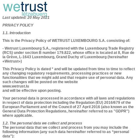
Last updated: 20 May 2021
PRIVACY POLICY
1.1. Introduction
This is the Privacy Policy of WETRUST LUXEMBOURG S.A. consisting of:
- Wetrust Luxembourg S.A., registered with the Luxembourg Trade Registry
(RCS) under section B number 179.822, whose office is located at 8, Rue de
la Grève, L-1643 Luxembourg, Grand Duchy of Luxembourg (hereinafter
«Wetrust»)
This Privacy Policy is dated * and will be updated from time to time to reflect
any changing regulatory requirements, processing practices or new
functionalities that we might add and that require use of personal data. Any
such changes will be posted on the website
www.wetrust.lu
and will be effective upon posting.
Your personal data is processed in accordance with all laws and regulations
in respect of data protection including the Regulation (EU) 2016/679 of the
European Parliament and of the Council of 27 April 2016 (also known as the
General Data Protection Regulations, hereinafter referred to as "GDPR")
where applicable.
1.2. The personal data we collect and process​​​
The personal data that we collect and process from you may include the
following information (any such data hereinafter referred to as “personal
data”):