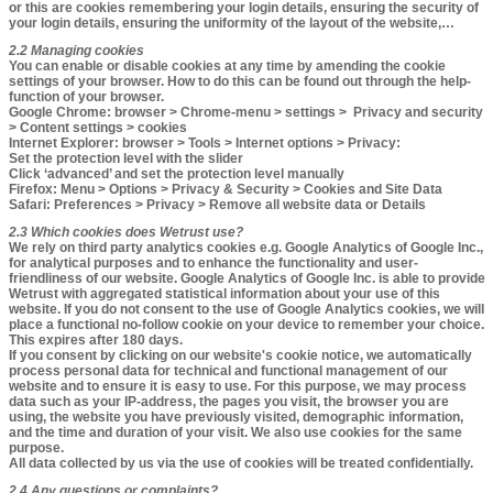
or this are cookies remembering your login details, ensuring the security of
your login details, ensuring the uniformity of the layout of the website,…
2.2 Managing cookies​​​​
You can enable or disable cookies at any time by amending the cookie
settings of your browser. How to do this can be found out through the help-
function of your browser.
Google Chrome
: browser > Chrome-menu > settings > Privacy and security
> Content settings > cookies
Internet Explorer
: browser > Tools > Internet options > Privacy:
Set the protection level with the slider
Click ‘advanced’ and set the protection level manually
Firefox
: Menu > Options > Privacy & Security > Cookies and Site Data
Safari
: Preferences > Privacy > Remove all website data or Details
2.3 Which cookies does Wetrust use?​
We rely on third party analytics cookies e.g. Google Analytics of Google Inc.,
for analytical purposes and to enhance the functionality and user-
friendliness of our website. Google Analytics of Google Inc. is able to provide
Wetrust with aggregated statistical information about your use of this
website. If you do not consent to the use of Google Analytics cookies, we will
place a functional no-follow cookie on your device to remember your choice.
This expires after 180 days.
If you consent by clicking on our website's cookie notice, we automatically
process personal data for technical and functional management of our
website and to ensure it is easy to use. For this purpose, we may process
data such as your IP-address, the pages you visit, the browser you are
using, the website you have previously visited, demographic information,
and the time and duration of your visit. We also use cookies for the same
purpose.
All data collected by us via the use of cookies will be treated confidentially.
2.4 Any questions or complaints?​