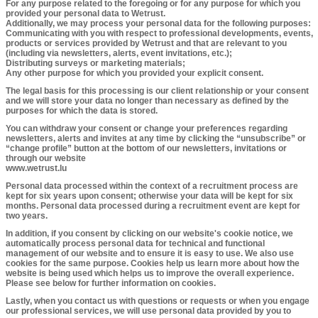
For any purpose related to the foregoing or for any purpose for which you
provided your personal data to Wetrust.
Additionally, we may process your personal data for the following purposes:
Communicating with you with respect to professional developments, events,
products or services provided by Wetrust and that are relevant to you
(including via newsletters, alerts, event invitations, etc.);
Distributing surveys or marketing materials;
Any other purpose for which you provided your explicit consent.
​The legal basis for this processing is our client relationship or your consent
and we will store your data no longer than necessary as defined by the
purposes for which the data is stored.
You can withdraw your consent or change your preferences regarding
newsletters, alerts and invites at any time by clicking the “unsubscribe” or
“change profile” button at the bottom of our newsletters, invitations or
through our website
www.wetrust.lu
Personal data processed within the context of a recruitment process are
kept for six years upon consent; otherwise your data will be kept for six
months. Personal data processed during a recruitment event are kept for
two years.
In addition, if you consent by clicking on our website's cookie notice, we
automatically process personal data for technical and functional
management of our website and to ensure it is easy to use. We also use
cookies for the same purpose. Cookies help us learn more about how the
website is being used which helps us to improve the overall experience.
Please see below for further information on cookies.
Lastly, when you contact us with questions or requests or when you engage
our professional services, we will use personal data provided by you to